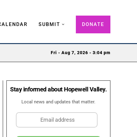
CALENDAR
SUBMIT
DONATE
Fri - Aug 7, 2026 - 3:04 pm
Stay informed about Hopewell Valley.
Local news and updates that matter.