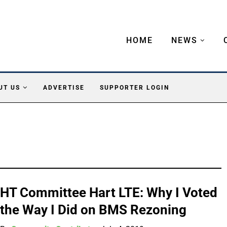
HOME
NEWS
UT US
ADVERTISE
SUPPORTER LOGIN
HT Committee Hart LTE: Why I Voted
the Way I Did on BMS Rezoning