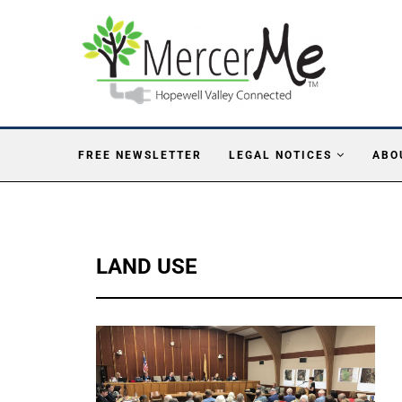
FREE NEWSLETTER
LEGAL NOTICES
ABO
LAND USE