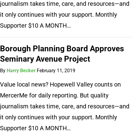
journalism takes time, care, and resources—and
it only continues with your support. Monthly
Supporter $10 A MONTH…
Borough Planning Board Approves
Seminary Avenue Project
By
Harry Becker
February 11, 2019
Value local news? Hopewell Valley counts on
MercerMe for daily reporting. But quality
journalism takes time, care, and resources—and
it only continues with your support. Monthly
Supporter $10 A MONTH…