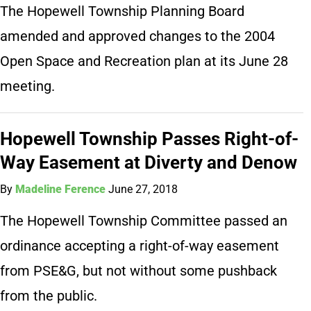
The Hopewell Township Planning Board
amended and approved changes to the 2004
Open Space and Recreation plan at its June 28
meeting.
Hopewell Township Passes Right-of-
Way Easement at Diverty and Denow
By
Madeline Ference
June 27, 2018
The Hopewell Township Committee passed an
ordinance accepting a right-of-way easement
from PSE&G, but not without some pushback
from the public.