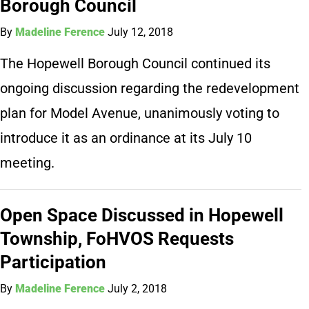
Borough Council
By
Madeline Ference
July 12, 2018
The Hopewell Borough Council continued its
ongoing discussion regarding the redevelopment
plan for Model Avenue, unanimously voting to
introduce it as an ordinance at its July 10
meeting.
Open Space Discussed in Hopewell
Township, FoHVOS Requests
Participation
By
Madeline Ference
July 2, 2018