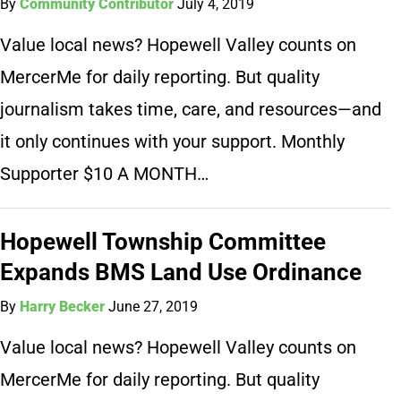
By
Community Contributor
July 4, 2019
Value local news? Hopewell Valley counts on
MercerMe for daily reporting. But quality
journalism takes time, care, and resources—and
it only continues with your support. Monthly
Supporter $10 A MONTH…
Hopewell Township Committee
Expands BMS Land Use Ordinance
By
Harry Becker
June 27, 2019
Value local news? Hopewell Valley counts on
MercerMe for daily reporting. But quality