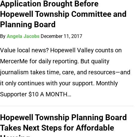
Application Brought Before
Hopewell Township Committee and
Planning Board
By
Angela Jacobs
December 11, 2017
Value local news? Hopewell Valley counts on
MercerMe for daily reporting. But quality
journalism takes time, care, and resources—and
it only continues with your support. Monthly
Supporter $10 A MONTH…
Hopewell Township Planning Board
Takes Next Steps for Affordable