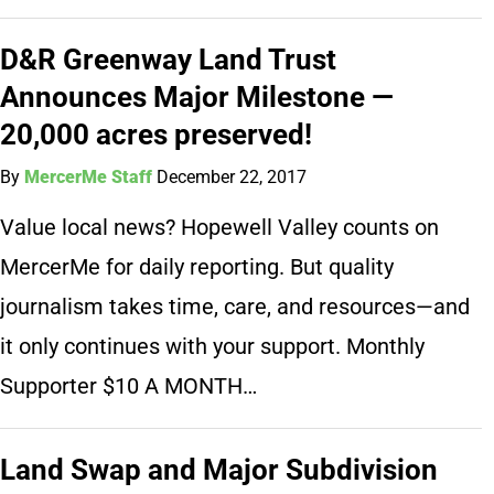
D&R Greenway Land Trust
Announces Major Milestone —
20,000 acres preserved!
By
MercerMe Staff
December 22, 2017
Value local news? Hopewell Valley counts on
MercerMe for daily reporting. But quality
journalism takes time, care, and resources—and
it only continues with your support. Monthly
Supporter $10 A MONTH…
Land Swap and Major Subdivision