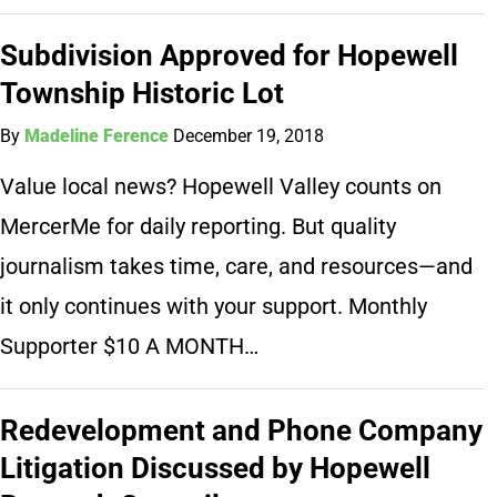
Subdivision Approved for Hopewell
Township Historic Lot
By
Madeline Ference
December 19, 2018
Value local news? Hopewell Valley counts on
MercerMe for daily reporting. But quality
journalism takes time, care, and resources—and
it only continues with your support. Monthly
Supporter $10 A MONTH…
Redevelopment and Phone Company
Litigation Discussed by Hopewell